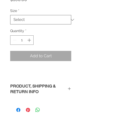
Size
*
Quantity
*
Add to Cart
PRODUCT, SHIPPING &
RETURN INFO
Description
: Handmade sterling
silver ring.