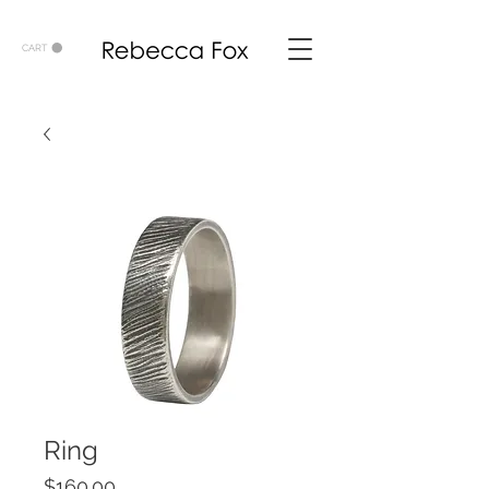
CART
Ring
Price
$160.00