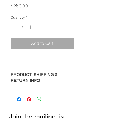
Price
$260.00
Quantity
*
Add to Cart
PRODUCT, SHIPPING &
RETURN INFO
Description
: Handmade sterling
silver bracelet.
Please Note
: Each piece is
handmade so you may see slight
Join the mailing list