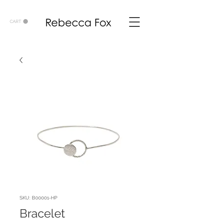
CART
SKU: B00001-HP
Bracelet