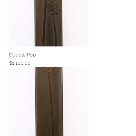
Double Pop
Price
$1,100.00