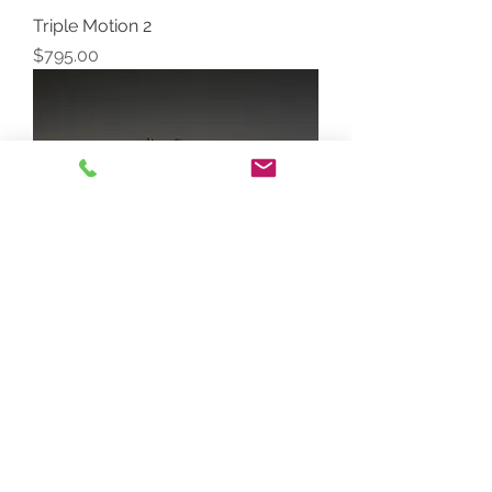
Triple Motion 2
Price
$795.00
Triple Motion 3
Price
$795.00