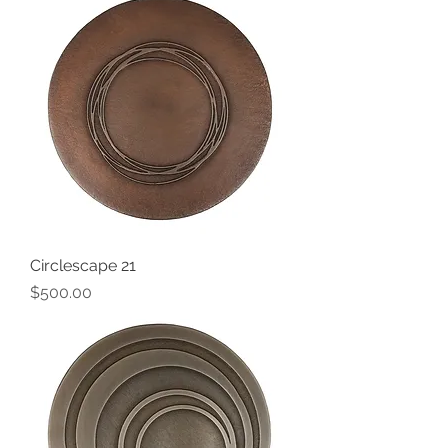
Circlescape 21
Price
$500.00