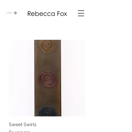
CART
Sweet Swirls