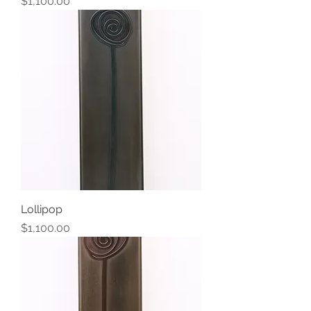
Price
$1,100.00
Lollipop
Price
$1,100.00