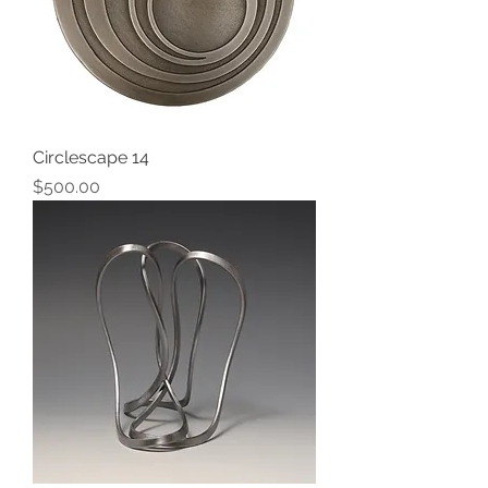
Circlescape 14
Price
$500.00