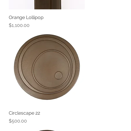
Orange Lollipop
Price
$1,100.00
Circlescape 22
Price
$500.00