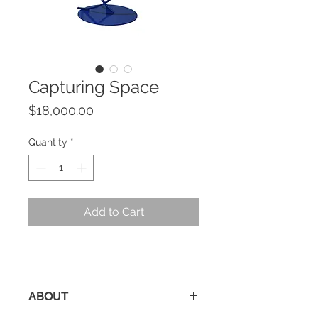
Capturing Space
Price
$18,000.00
Quantity
*
Add to Cart
ABOUT