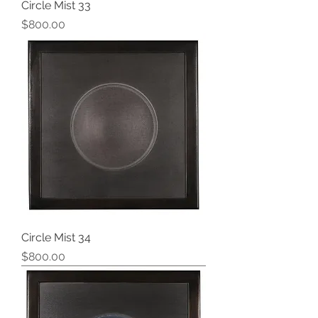
Circle Mist 33
Price
$800.00
Circle Mist 34
Price
$800.00