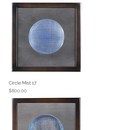
Circle Mist 17
Price
$800.00