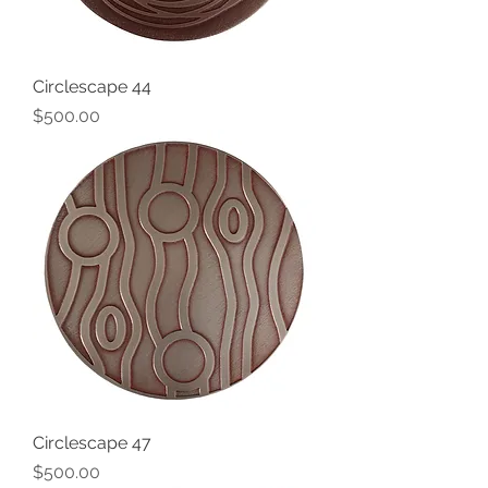
Circlescape 44
Price
$500.00
Circlescape 47
Price
$500.00