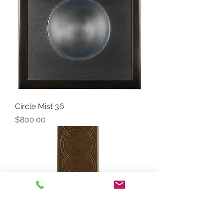
Circle Mist 36
Price
$800.00