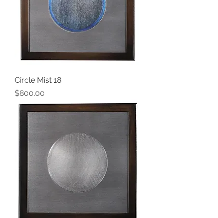
Circle Mist 18
Price
$800.00