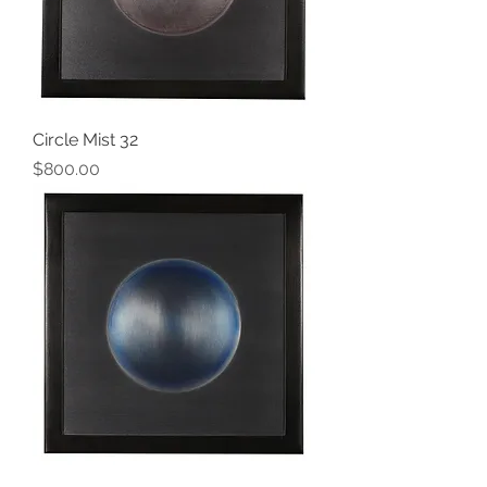
Circle Mist 32
Price
$800.00