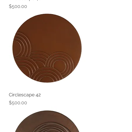
Price
$500.00
Circlescape 42
Price
$500.00