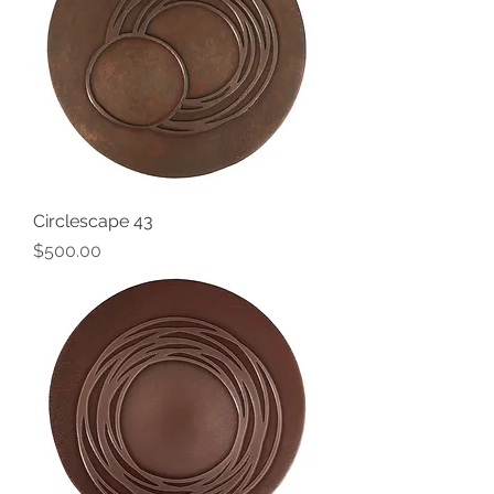
Circlescape 43
Price
$500.00