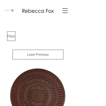
CART
Filter
Load Previous