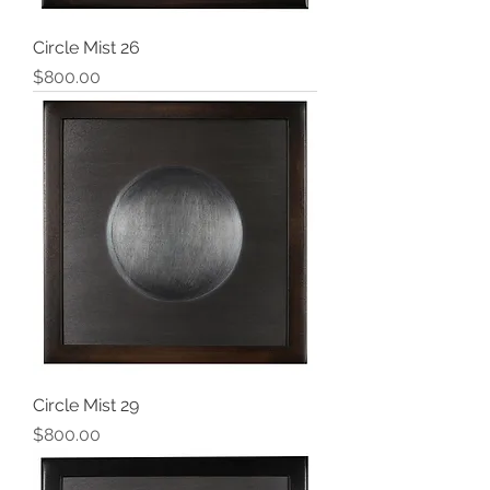
Circle Mist 26
Price
$800.00
Circle Mist 29
Price
$800.00