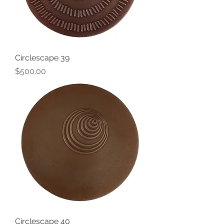
Circlescape 39
Price
$500.00
Circlescape 40