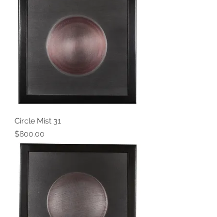
Circle Mist 31
Price
$800.00