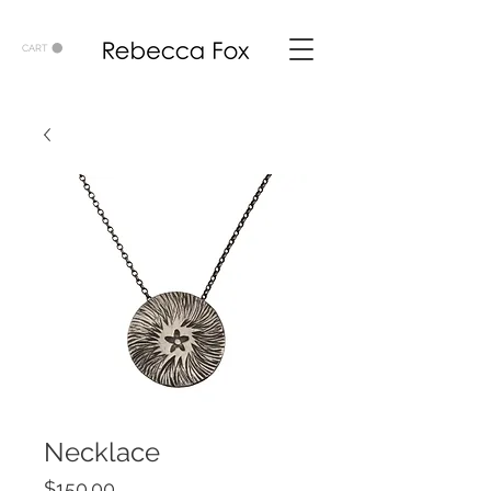
CART
Necklace
Price
$150.00