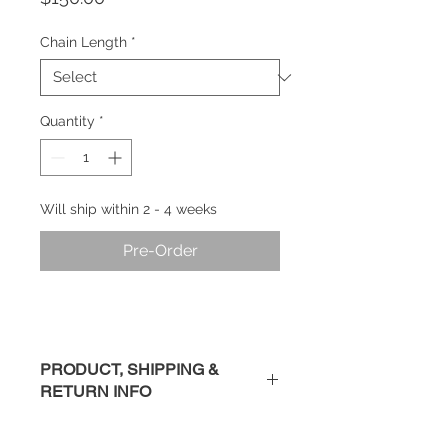
Chain Length
*
Quantity
*
Will ship within 2 - 4 weeks
Pre-Order
PRODUCT, SHIPPING &
RETURN INFO
Description
: Handmade sterling