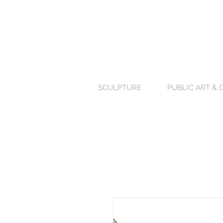
SCULPTURE
PUBLIC ART &