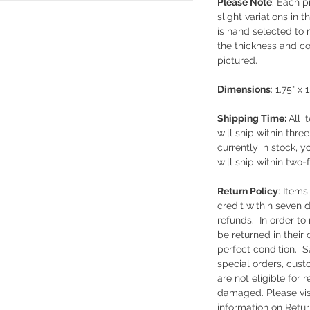
Please Note
: Each 
slight variations in 
is hand selected to 
the thickness and co
pictured.
Dimensions
: 1.75" x 
Shipping Time:
All i
will ship within thre
currently in stock, y
will ship within two-
Return Policy
: Item
credit within seven 
refunds. In order to 
be returned in their
perfect condition. S
special orders, cust
are not eligible for
damaged. Please vis
information on Retur