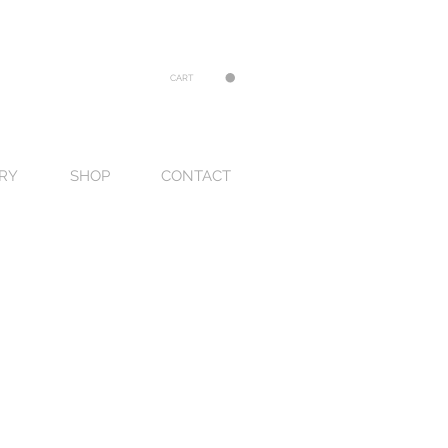
CART
RY
SHOP
CONTACT