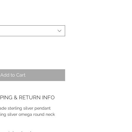
Add to Cart
PPING & RETURN INFO
de sterling silver pendant
ling silver omega round neck