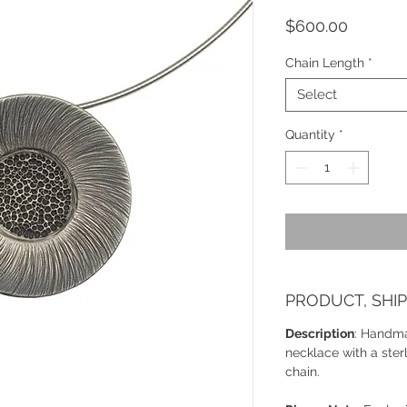
Price
$600.00
Chain Length
*
Select
Quantity
*
PRODUCT, SHI
Description
: Handma
necklace with a ster
chain.