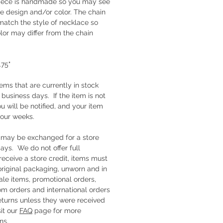
piece is handmade so you may see
the design and/or color. The chain
match the style of necklace so
lor may differ from the chain
1.75"
tems that are currently in stock
e business days. If the item is not
ou will be notified, and your item
four weeks.
s may be exchanged for a store
days. We do not offer full
receive a store credit, items must
 original packaging, unworn and in
ale items, promotional orders,
om orders and international orders
 returns unless they were received
it our
FAQ
page for more
ns.