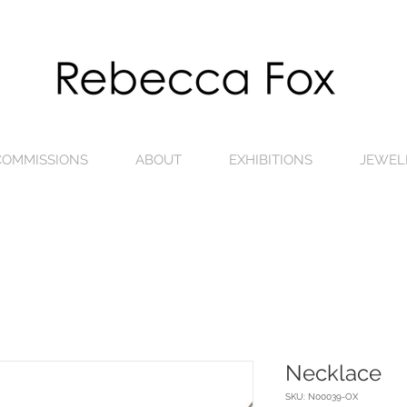
 COMMISSIONS
ABOUT
EXHIBITIONS
JEWEL
Necklace
SKU: N00039-OX