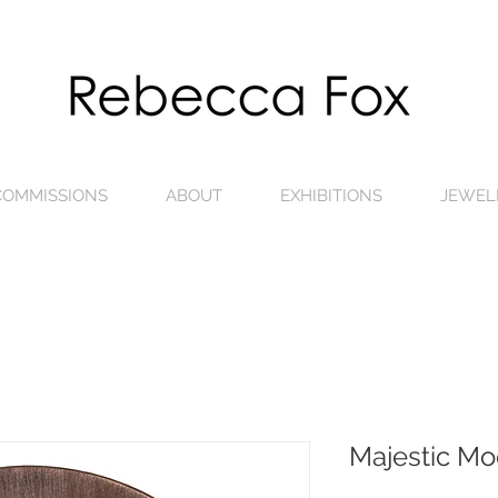
 COMMISSIONS
ABOUT
EXHIBITIONS
JEWEL
Majestic Mo