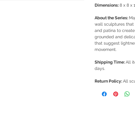
Dimensions:
8 x 8 x 1
About the Series:
Maj
wall sculptures that 
and patina to create
grounded and delica
that suggest lightnes
movement.
Shipping Time:
All i
days.
Return Policy:
All sc