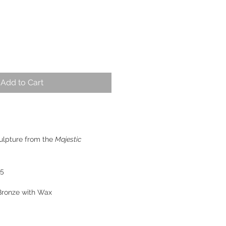
Add to Cart
ulpture from the
Majestic
 5
Bronze with Wax