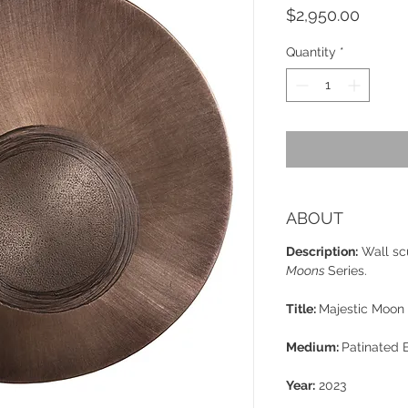
Price
$2,950.00
Quantity
*
ABOUT
Description:
Wall sc
Moons
Series.
Title:
Majestic Moon
Medium:
Patinated 
Year:
2023