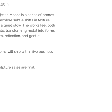
.25 in
estic Moons is a series of bronze
explore subtle shifts in texture
 a quiet glow. The works feel both
te, transforming metal into forms
s, reflection, and gentle
tems will ship within five business
ulpture sales are final.