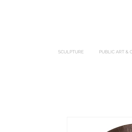
SCULPTURE
PUBLIC ART &