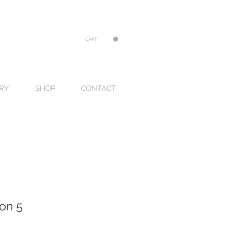
CART
RY
SHOP
CONTACT
on 5