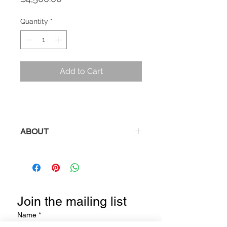
Quantity
*
Add to Cart
ABOUT
Description:
Wall Sculpture from
the
Shadow
Series.
Title:
Flow
Join the mailing list
Medium:
Patinated Steel with Clear
Coat
Name
*