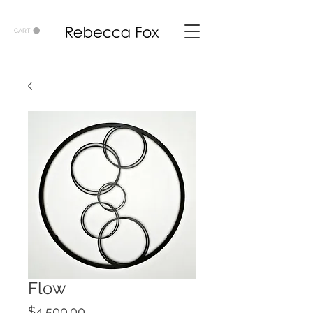
CART
Flow
Price
$4,500.00