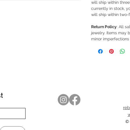
will ship within thre
currently in stock, y
will ship within two-
Return Policy
: All s
jewelry. Items may b
minor imperfections 
t
re
w
© 