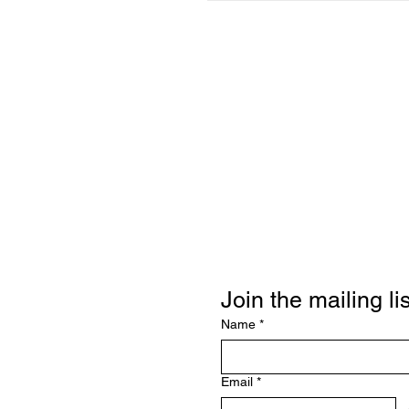
Join the mailing lis
Name
*
Email
*