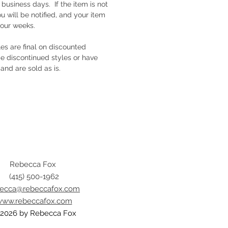
e business days. If the item is not
ou will be notified, and your item
four weeks.
ales are final on discounted
e discontinued styles or have
and are sold as is.
Rebecca Fox
(415) 500-1962
becca@rebeccafox.com
ww.rebeccafox.com
2026 by Rebecca Fox