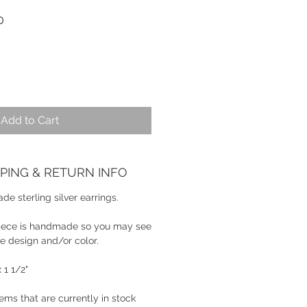
r
Sale
0
Price
Add to Cart
PPING & RETURN INFO
e sterling silver earrings.
piece is handmade so you may see
the design and/or color.
 1 1/2"
tems that are currently in stock