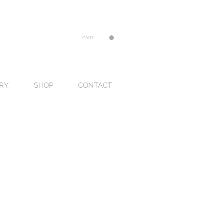
CART
RY
SHOP
CONTACT