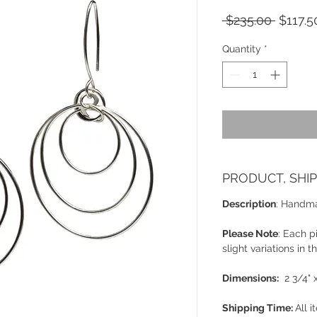
Regula
 $235.00 
$117.5
Price
Quantity
*
PRODUCT, SHI
Description
: Handmad
Please Note
: Each 
slight variations in 
Dimensions:
2 3/4" x
Shipping Time:
All i