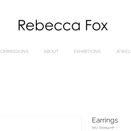
 COMMISSIONS
ABOUT
EXHIBITIONS
JEWEL
Earrings
SKU: E00054-HP