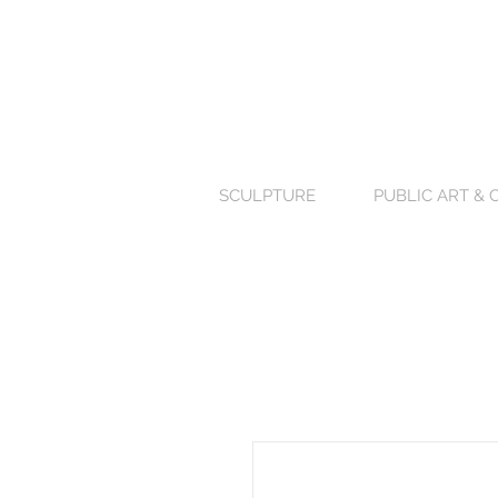
SCULPTURE
PUBLIC ART &