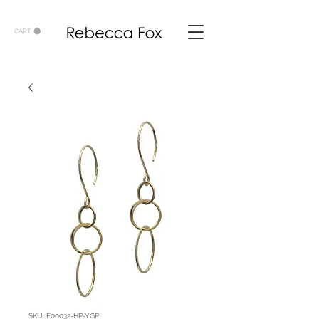
CART
SKU: E00032-HP-YGP