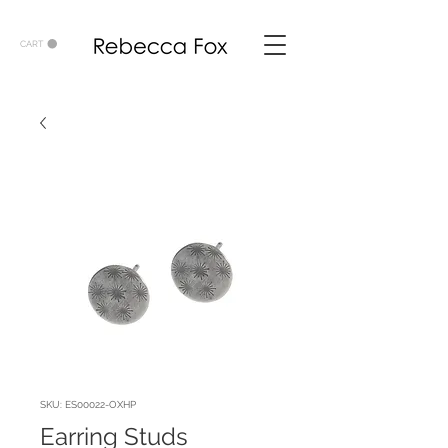
CART
SKU: ES00022-OXHP
Earring Studs