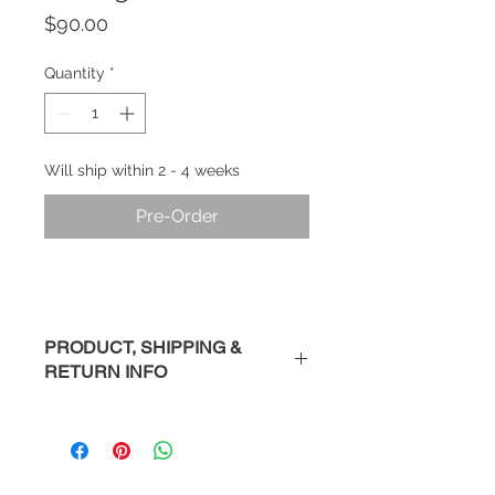
Price
$90.00
Quantity
*
Will ship within 2 - 4 weeks
Pre-Order
PRODUCT, SHIPPING &
RETURN INFO
Description
: Handmade sterling
silver earring studs.
Please Note
: Each piece is