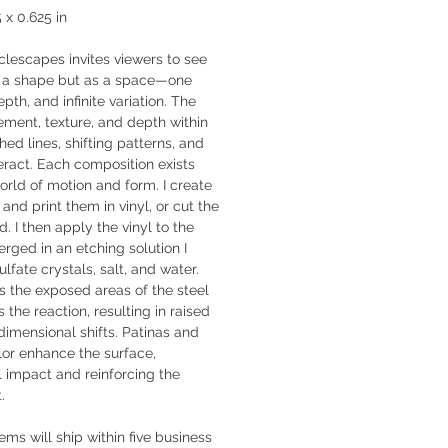
5 x 0.625 in
clescapes invites viewers to see
as a shape but as a space—one
pth, and infinite variation. The
ement, texture, and depth within
hed lines, shifting patterns, and
eract. Each composition exists
orld of motion and form. I create
 and print them in vinyl, or cut the
d. I then apply the vinyl to the
erged in an etching solution I
fate crystals, salt, and water.
s the exposed areas of the steel
s the reaction, resulting in raised
dimensional shifts. Patinas and
lor enhance the surface,
 impact and reinforcing the
.
tems will ship within five business