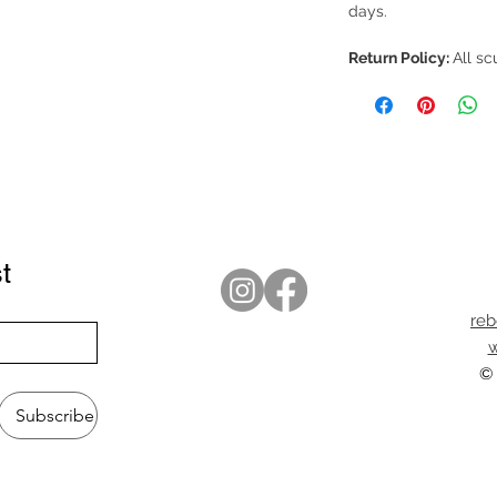
days.
Return Policy:
All sc
t
re
w
© 
Subscribe