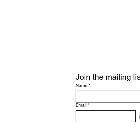
Join the mailing lis
Name
*
Email
*