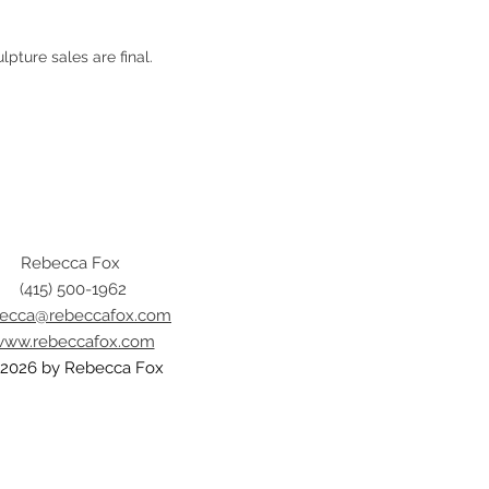
ulpture sales are final.
Rebecca Fox
(415) 500-1962
becca@rebeccafox.com
ww.rebeccafox.com
2026 by Rebecca Fox