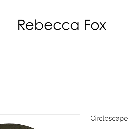
Circlescape