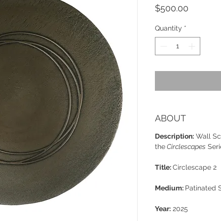
Price
$500.00
Quantity
*
ABOUT
Description:
Wall Sc
the
Circlescapes
Seri
Title:
Circlescape 2
Medium:
Patinated 
Year:
2025