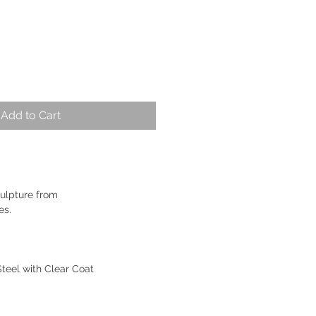
Add to Cart
ulpture from
es.
Steel with Clear Coat