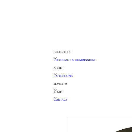
SCULPTURE
PUBLIC ART & COMMISSIONS
ABOUT
EXHIBITIONS
JEWELRY
SHOP
CONTACT