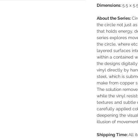
Dimensions:
5.5 x 5.
About the Series:
Cir
the circle not just 
that holds energy, de
series explores mov
the circle, where etc
layered surfaces int
within a contained w
the designs digitally
vinyl directly by han
steel, which is subm
make from copper sul
The solution remove
while the vinyl resist
textures and subtle 
carefully applied co
deepening the visual
illusion of movement
Shipping Time:
All i