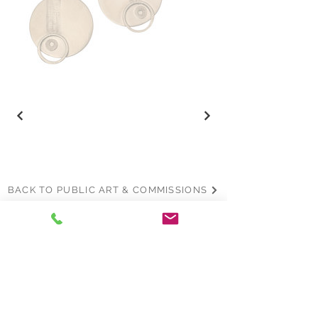
BACK TO PUBLIC ART & COMMISSIONS
Join the mailing list
Name
*