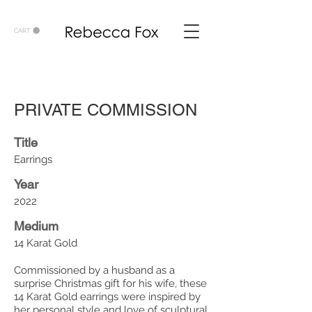
CART
PRIVATE COMMISSION
Title
Earrings
Year
2022
Medium
14 Karat Gold
Commissioned by a husband as a
surprise Christmas gift for his wife, these
14 Karat Gold earrings were inspired by
her personal style and love of sculptural