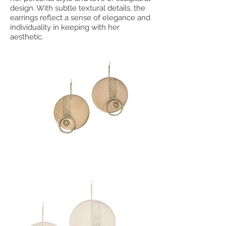
design. With subtle textural details, the
earrings reflect a sense of elegance and
individuality in keeping with her
aesthetic.